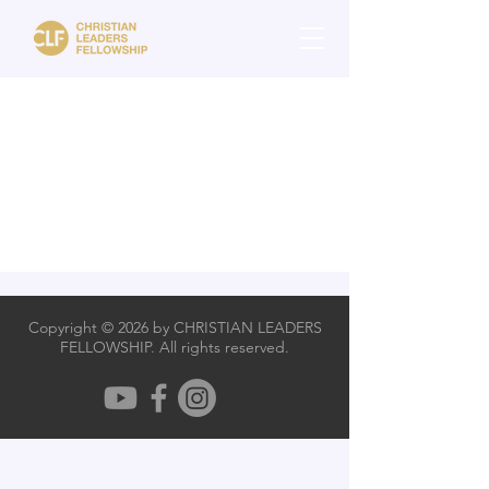
Copyright © 2026 by CHRISTIAN LEADERS
FELLOWSHIP. All rights reserved.