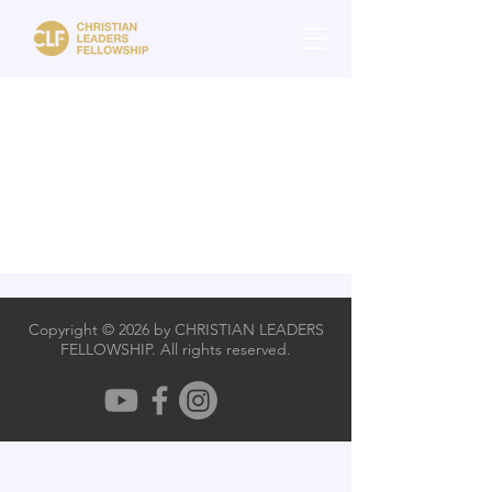
Copyright © 2026 by CHRISTIAN LEADERS
FELLOWSHIP. All rights reserved.