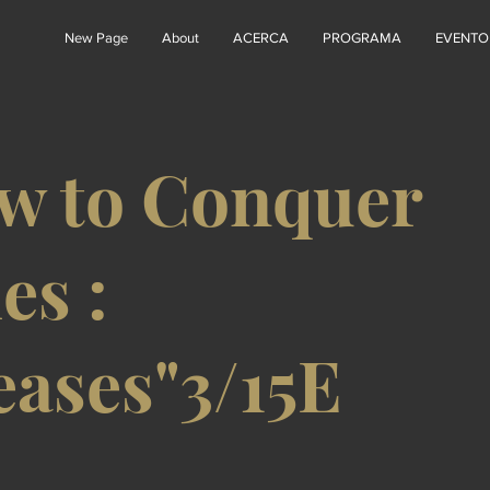
New Page
About
ACERCA
PROGRAMA
EVENTO
w to Conquer
es :
eases"3/15E