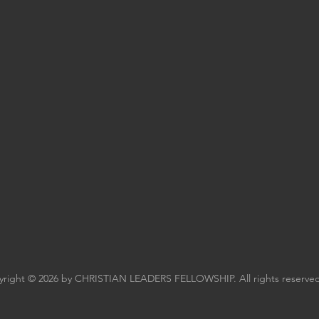
right © 2026 by CHRISTIAN LEADERS FELLOWSHIP. All rights reserved