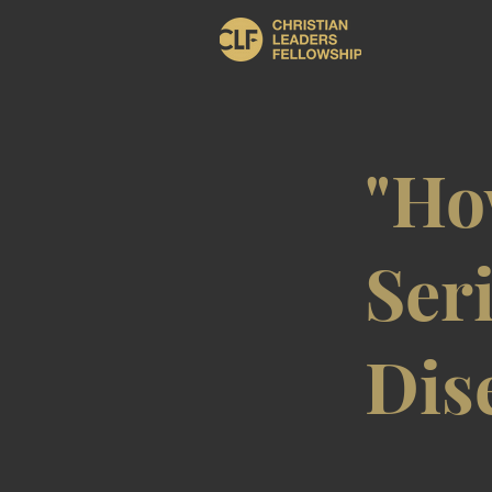
"Ho
Seri
Dis