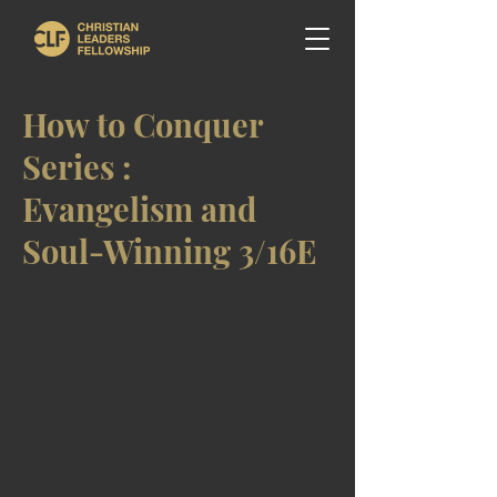
How to Conquer
Series :
Evangelism and
Soul-Winning 3/16E