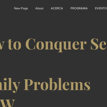
New Page
About
ACERCA
PROGRAMA
EVENTO
 to Conquer Se
ily Problems
6W