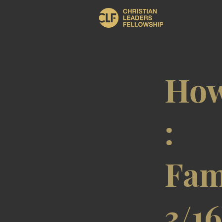
How
:
Fam
3/1