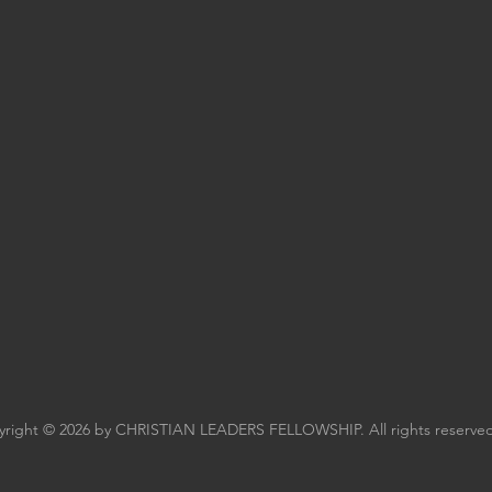
right © 2026 by CHRISTIAN LEADERS FELLOWSHIP. All rights reserved