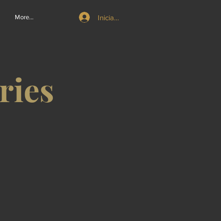
Iniciar sesión
More...
ries