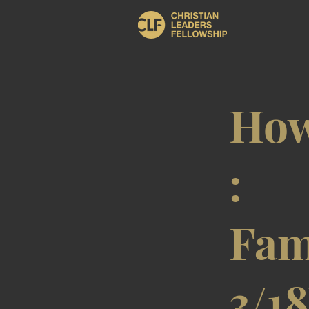
How
:
Fam
3/1