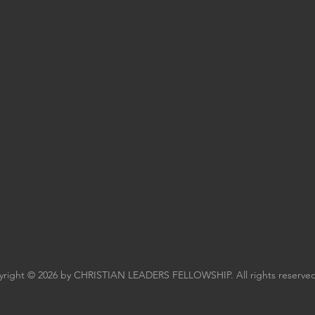
right © 2026 by CHRISTIAN LEADERS FELLOWSHIP. All rights reserved