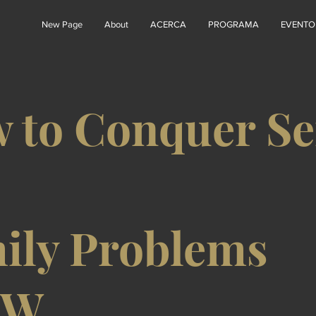
New Page
About
ACERCA
PROGRAMA
EVENTO
 to Conquer Se
ily Problems
8W