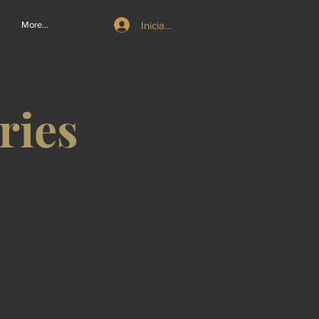
Iniciar sesión
More...
ries