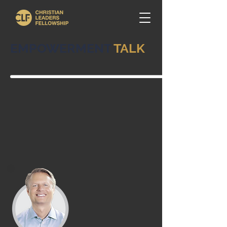
EMPOWERMENT
TALK