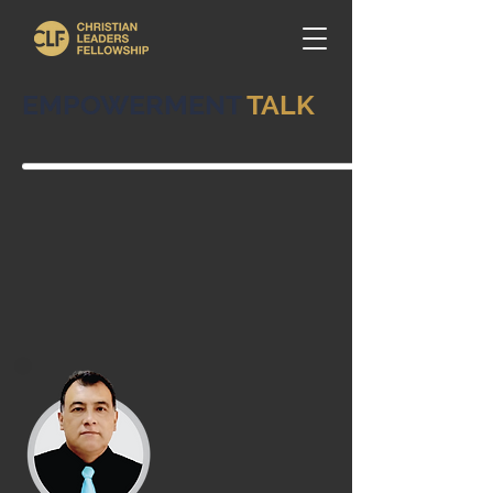
EMPOWERMENT
TALK