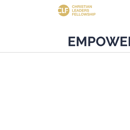
EMPOWE