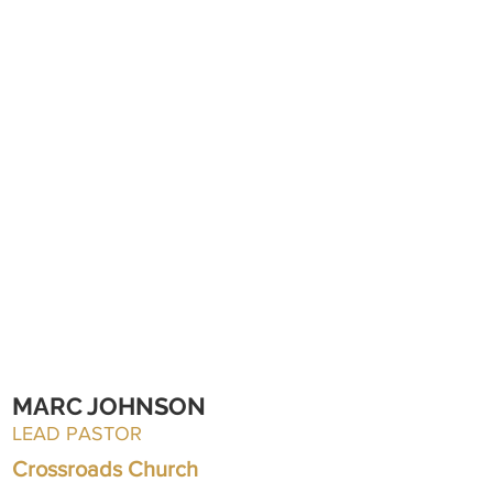
MARC JOHNSON
LEAD PASTOR
Crossroads Church