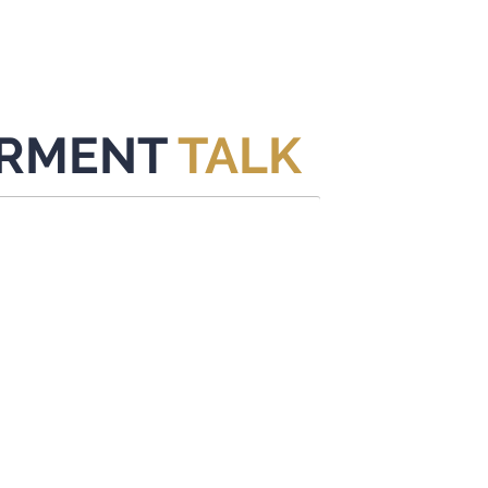
New Page
About
ACERCA
PROGRAMA
EVENTO
RMENT
TALK