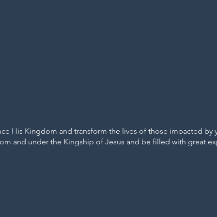
e His Kingdom and transform the lives of those impacted by your
rom and under the Kingship of Jesus and be filled with great exp