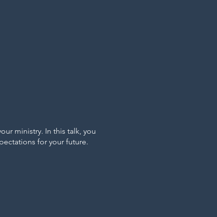
 ministry. In this talk, you
ectations for your future.