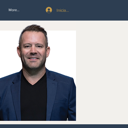
Iniciar sesión
More...