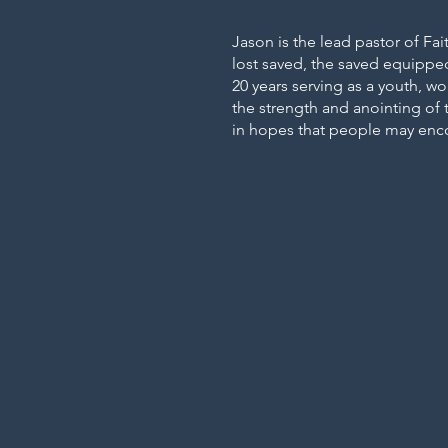
Jason is the lead pastor of Fai
lost saved, the saved equippe
20 years serving as a youth, wo
the strength and anointing of t
in hopes that people may enco