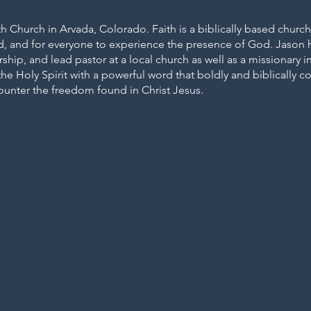
th Church in Arvada, Colorado. Faith is a biblically based churc
d, and for everyone to experience the presence of God. Jason h
rship, and lead pastor at a local church as well as a missionary
he Holy Spirit with a powerful word that boldly and biblically co
unter the freedom found in Christ Jesus.