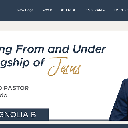
New Page
About
ACERCA
PROGRAMA
EVENTO