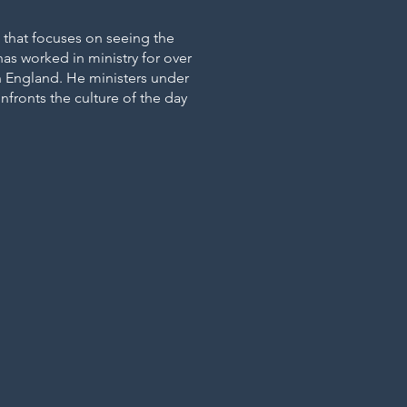
h that focuses on seeing the
as worked in ministry for over
 in England. He ministers under
nfronts the culture of the day