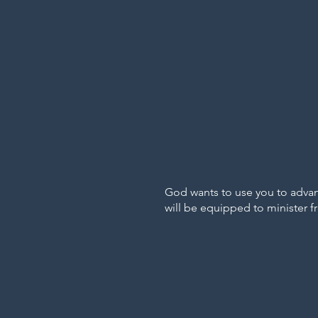
God wants to use you to advanc
will be equipped to minister f