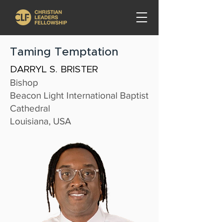
Taming Temptation
DARRYL S. BRISTER
Bishop
Beacon Light International Baptist
Cathedral
Louisiana, USA