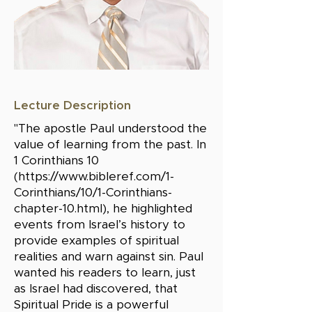
Lecture Description
"The apostle Paul understood the
value of learning from the past. In
1 Corinthians 10
(
https://www.bibleref.com/1-
Corinthians/10/1-Corinthians-
chapter-10.html),
he highlighted
events from Israel’s history to
provide examples of spiritual
realities and warn against sin. Paul
wanted his readers to learn, just
as Israel had discovered, that
Spiritual Pride is a powerful