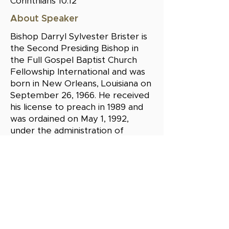
Corinthians 10:12"
About Speaker
Bishop Darryl Sylvester Brister is
the Second Presiding Bishop in
the Full Gospel Baptist Church
Fellowship International and was
born in New Orleans, Louisiana on
September 26, 1966. He received
his license to preach in 1989 and
was ordained on May 1, 1992,
under the administration of
Bishop Paul S. Morton, Sr. On
January 26, 1996, at the age of 29;
he was consecrated to the
highest position in the church, the
office of a Bishop. He is the
Apostle/Overseer of Beacon
Light International Ministries and
Senior Pastor and Teacher of