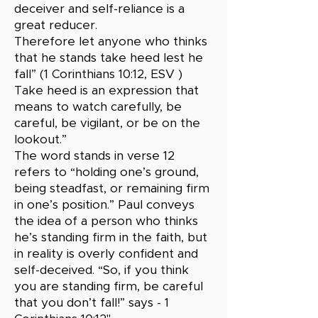
deceiver and self-reliance is a
great reducer.
Therefore let anyone who thinks
that he stands take heed lest he
fall” (1 Corinthians 10:12, ESV )
Take heed is an expression that
means to watch carefully, be
careful, be vigilant, or be on the
lookout.”
The word stands in verse 12
refers to “holding one’s ground,
being steadfast, or remaining firm
in one’s position.” Paul conveys
the idea of a person who thinks
he’s standing firm in the faith, but
in reality is overly confident and
self-deceived. “So, if you think
you are standing firm, be careful
that you don’t fall!” says - 1