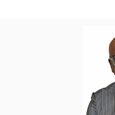
New Page
About
ACERCA
PROGRAMA
EVENTO