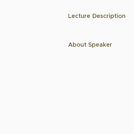
Lecture Description
About Speaker