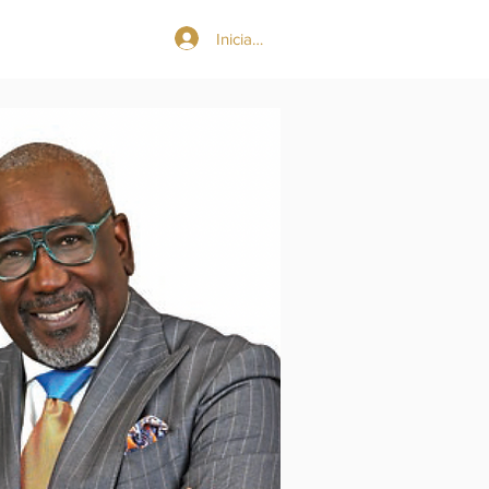
Iniciar sesión
More...