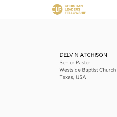
DELVIN ATCHISON
Senior Pastor
Westside Baptist Church
Texas, USA