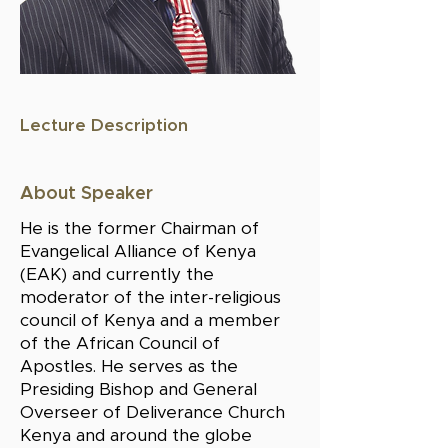
Lecture Description
About Speaker
He is the former Chairman of
Evangelical Alliance of Kenya
(EAK) and currently the
moderator of the inter-religious
council of Kenya and a member
of the African Council of
Apostles. He serves as the
Presiding Bishop and General
Overseer of Deliverance Church
Kenya and around the globe