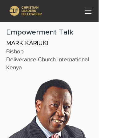
Empowerment Talk
MARK KARIUKI
Bishop
Deliverance Church International
Kenya