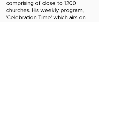
comprising of close to 1200
churches. His weekly program,
'Celebration Time' which airs on
Kenya Broadcasting Corporation
(KBC) every Sundays between
9:00am to 9:30am
Copyright © 2026 by CHRISTIAN LEADERS
FELLOWSHIP. All rights reserved.