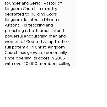
founder and Senior Pastor of
Kingdom Church, a ministry
dedicated to building God's
Kingdom, located in Phoenix,
Arizona. His teaching and
preaching is both practical and
powerful,encouraging men and
women of God to live up to their
full potential in Christ. Kingdom
Church has grown exponentially
since opening its doors in 2005
with over 10,000 members calling
Kingdom their church home.
Pastor Steele is a sought out
speaker, leader, and mentor. He
has been married to his high
school sweetheart, Kelley Steele,
for over 30 years and together
they have 5 adult children.