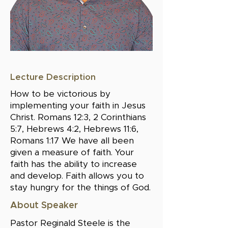
Lecture Description
How to be victorious by
implementing your faith in Jesus
Christ. Romans 12:3, 2 Corinthians
5:7, Hebrews 4:2, Hebrews 11:6,
Romans 1:17 We have all been
given a measure of faith. Your
faith has the ability to increase
and develop. Faith allows you to
stay hungry for the things of God.
About Speaker
Pastor Reginald Steele is the