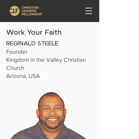
Work Your Faith
REGINALD STEELE
Founder
Kingdom in the Valley Christian
Church
Arizona, USA