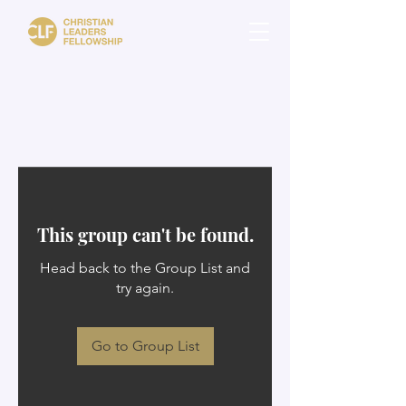
This group can't be found.
Head back to the Group List and
try again.
Go to Group List