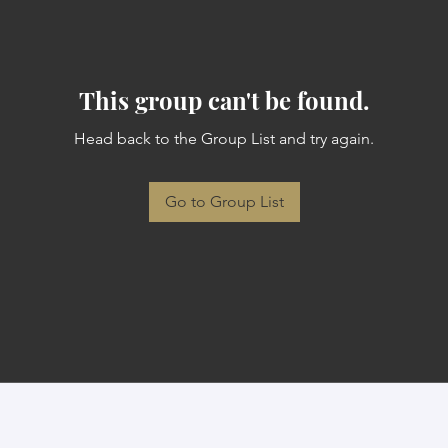
This group can't be found.
Head back to the Group List and try again.
Go to Group List