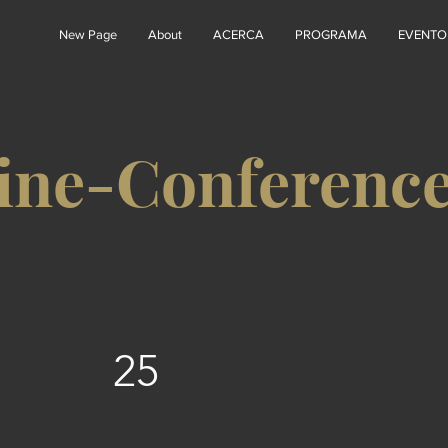
New Page
About
ACERCA
PROGRAMA
EVENTO
ine-Conferenc
25