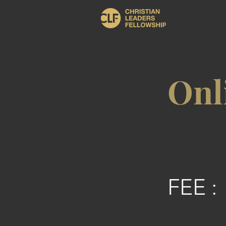
Onl
FEE :