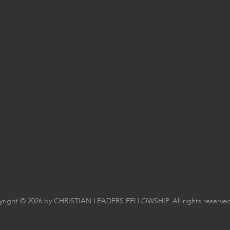
right © 2026 by CHRISTIAN LEADERS FELLOWSHIP. All rights reserved