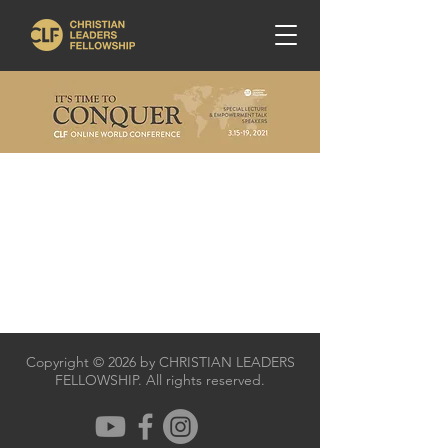
Copyright © 2026 by CHRISTIAN LEADERS
FELLOWSHIP. All rights reserved.