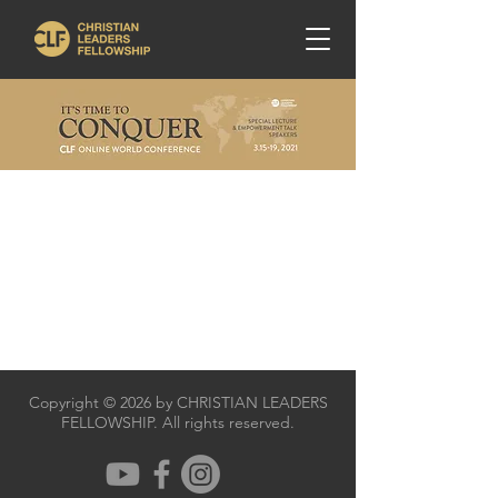
Copyright © 2026 by CHRISTIAN LEADERS
FELLOWSHIP. All rights reserved.