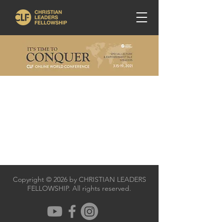
Copyright © 2026 by CHRISTIAN LEADERS
FELLOWSHIP. All rights reserved.