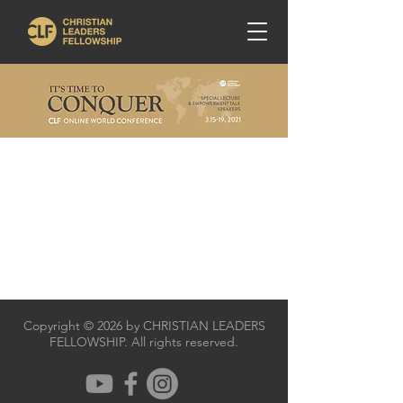
Copyright © 2026 by CHRISTIAN LEADERS
FELLOWSHIP. All rights reserved.