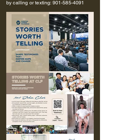
by calling or texting:
901-585-4091