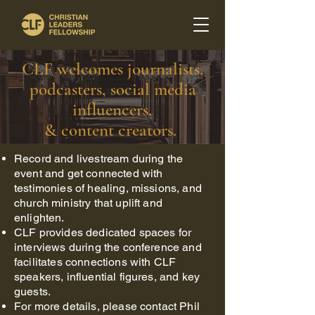
CLF welcomes journalists,
podcasters, social media
influencers,
& content creators.
Record and livestream during the
event and get connected with
testimonies of healing, missions, and
church ministry that uplift and
enlighten.
CLF provides dedicated spaces for
interviews during the conference and
facilitates connections with CLF
speakers, influential figures, and key
guests.
For more details, please contact Phil