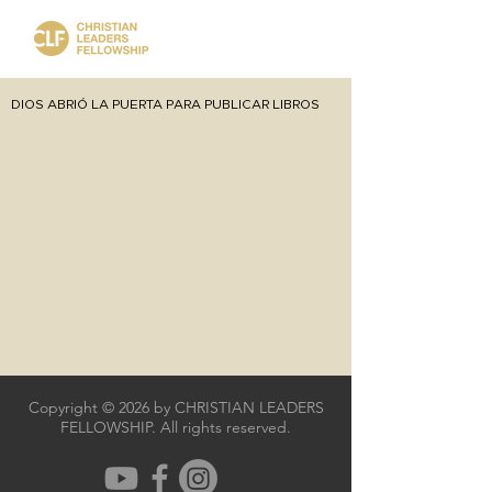
DIOS ABRIÓ LA PUERTA PARA PUBLICAR LIBROS
Copyright © 2026 by CHRISTIAN LEADERS
FELLOWSHIP. All rights reserved.