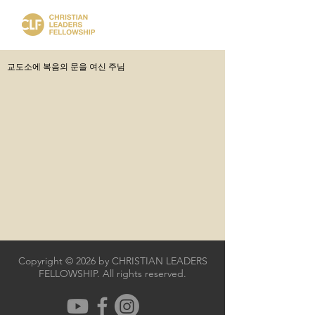
교도소에 복음의 문을 여신 주님
Copyright © 2026 by CHRISTIAN LEADERS
FELLOWSHIP. All rights reserved.