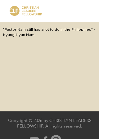
"Pastor Nam still has a lot to do in the Philippines" -
Kyung-Hyun Nam
Copyright © 2026 by CHRISTIAN LEADERS
FELLOWSHIP. All rights reserved.