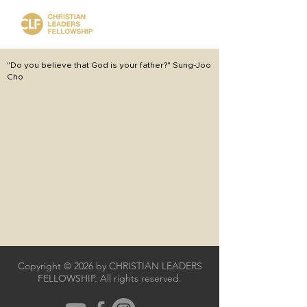
"Do you believe that God is your father?" Sung-Joo
Cho
Copyright © 2026 by CHRISTIAN LEADERS
FELLOWSHIP. All rights reserved.