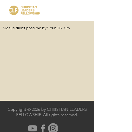
"Jesus didn't pass me by." Yun-Ok Kim
Copyright © 2026 by CHRISTIAN LEADERS
FELLOWSHIP. All rights reserved.