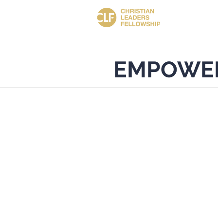
EMPOWE