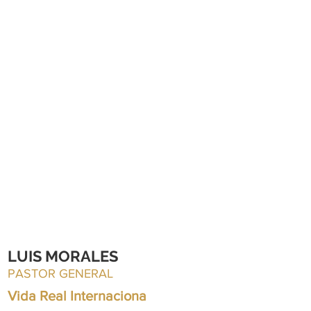
LUIS MORALES
PASTOR GENERAL
Vida Real Internaciona