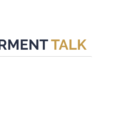
HOME
CONTENT
ABOUT
EVENTS
CONTACT
RMENT
TALK