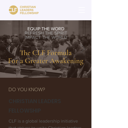
EQUIP THE WORD
REFRESH THE SPIRIT
IMPACT THE WORLD
The CLF Formula
For a Greater Awakening
DO YOU KNOW?
CHRISTIAN LEADERS
FELLOWSHIP
CLF is a global leadership initiative
that strives to unite Christian leaders