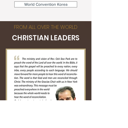
World Convention Korea
FROM ALL OVER THE WORLD
CHRISTIAN LEADERS