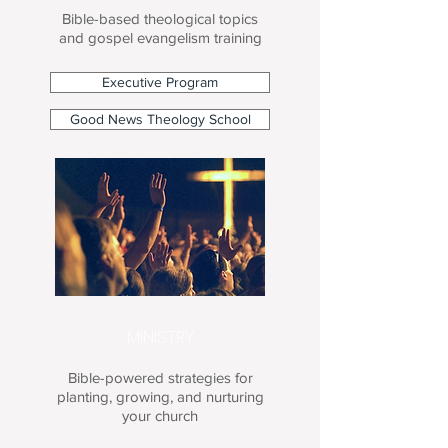
Bible-based theological topics
and gospel evangelism training
Executive Program
Good News Theology School
MINISTRY
Bible-powered strategies for
planting, growing, and nurturing
your church