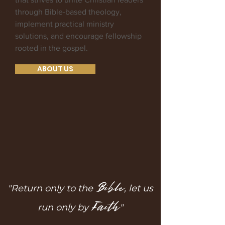
through Bible-based theology,
implement practical ministry
solutions, and encourage fellowship
rooted in the gospel.
ABOUT US
Bible
"Return only to the
, let us
Faith
run only by
"