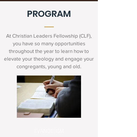
PROGRAM
At Christian Leaders Fellowship (CLF),
you have so many opportunities
throughout the year to learn how to
elevate your theology and engage your
congregants, young and old.
EVANGELISM