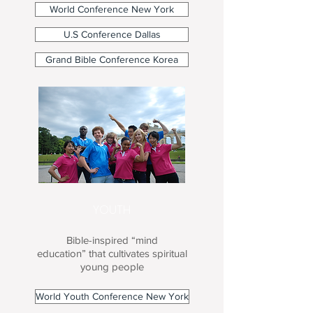
World Conference New York
U.S Conference Dallas
Grand Bible Conference Korea
YOUTH
Bible-inspired “mind
education” that cultivates spiritual
young people
World Youth Conference New York