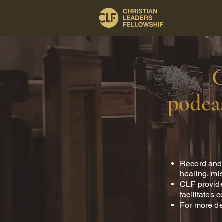
C
podcas
Record and 
healing, mis
CLF provide
facilitates 
For more de