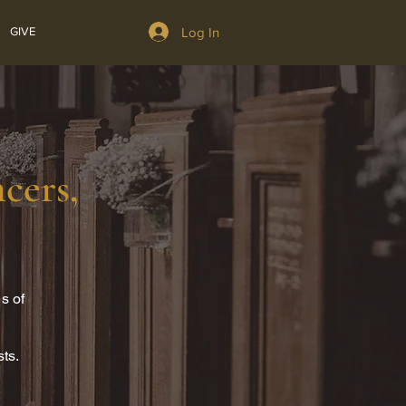
Log In
GIVE
cers,
s of
sts.