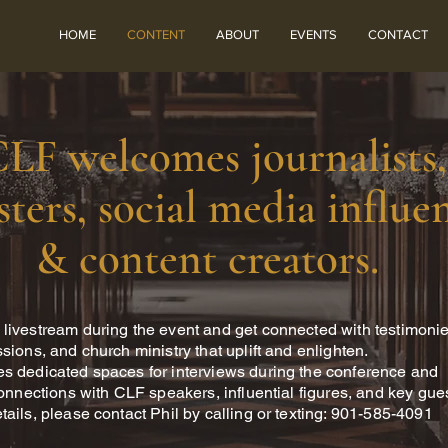
HOME
CONTENT
ABOUT
EVENTS
CONTACT
LF welcomes journalists,
ters, social media influen
& content creators.
livestream during the event and get connected with testimonie
sions, and church ministry that uplift and enlighten.
s dedicated spaces for interviews during the conference and
connections with CLF speakers, influential figures, and key gue
tails, please contact Phil by calling or texting: 901-585-4091