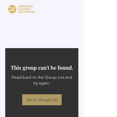
This group can't be found.
Head back to the Group List and
try again.
Go to Group List