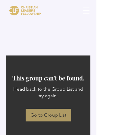
This group can't be found.
Head back to the Group List and
try again.
Go to Group List