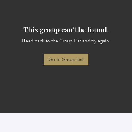
This group can't be found.
Head back to the Group List and try again.
Go to Group List