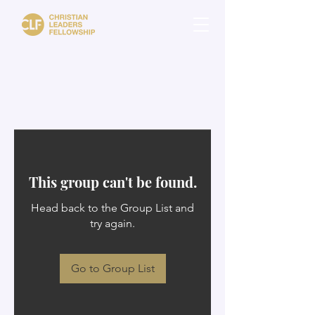
This group can't be found.
Head back to the Group List and
try again.
Go to Group List