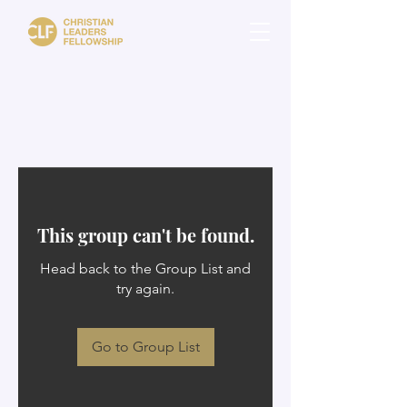
This group can't be found.
Head back to the Group List and
try again.
Go to Group List