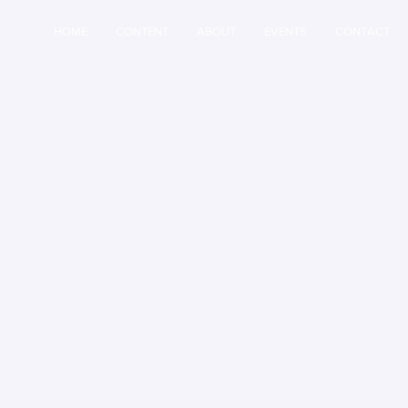
HOME
CONTENT
ABOUT
EVENTS
CONTACT