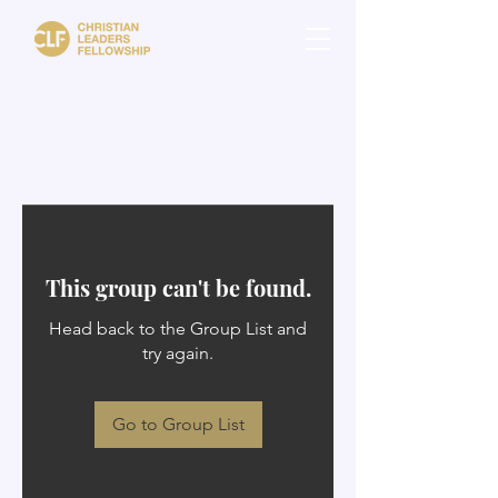
This group can't be found.
Head back to the Group List and
try again.
Go to Group List