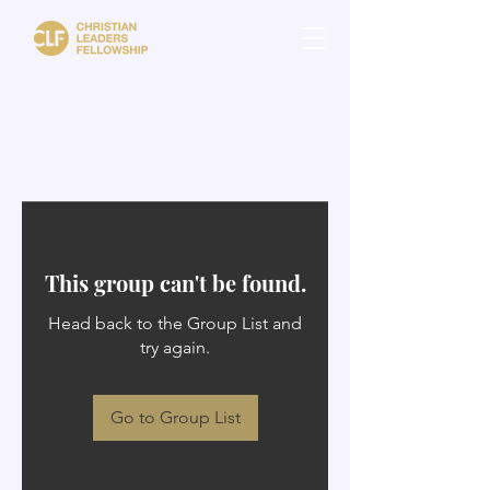
This group can't be found.
Head back to the Group List and
try again.
Go to Group List