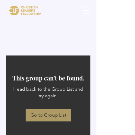
This group can't be found.
Head back to the Group List and
try again.
Go to Group List