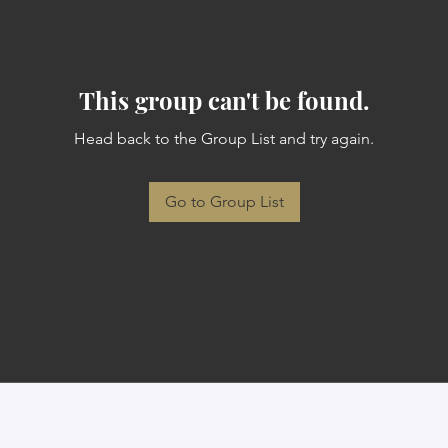
This group can't be found.
Head back to the Group List and try again.
Go to Group List