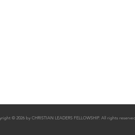
right © 2026 by CHRISTIAN LEADERS FELLOWSHIP. All rights reserved