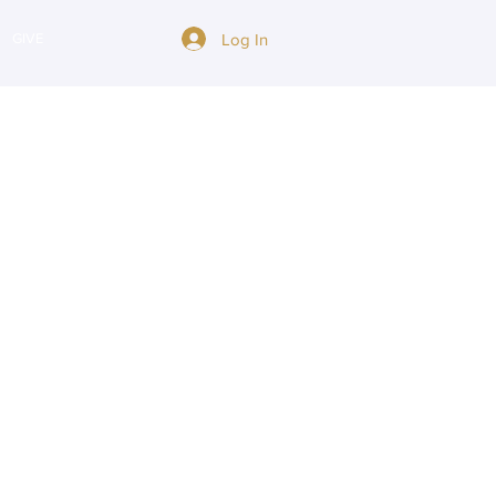
Log In
GIVE