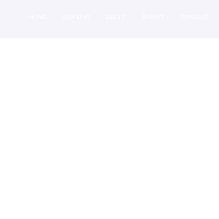
HOME
CONTENT
ABOUT
EVENTS
CONTACT