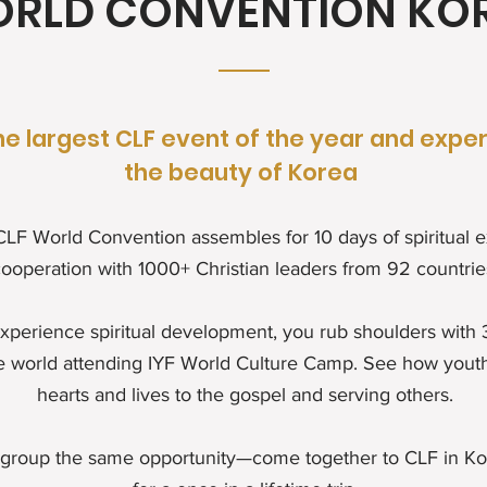
RLD CONVENTION KO
he largest CLF event of the year and expe
the beauty of Korea
 CLF World Convention assembles for 10 days of spiritual
ooperation with 1000+ Christian leaders from 92 countrie
xperience spiritual development, you rub shoulders with
e world attending IYF World Culture Camp. See how youth
hearts and lives to the gospel and serving others.
 group the same opportunity—come together to CLF in K