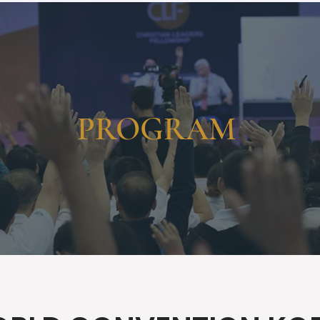
HOME
CONTENT
ABOUT
EVENTS
CONTACT
PROGRAM