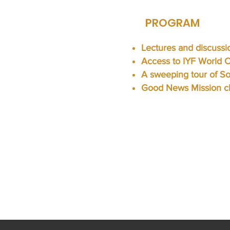
PROGRAM
Lectures and discussi
Access to IYF World 
A sweeping tour of S
Good News Mission ch