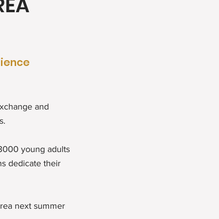
REA
rience
 exchange and
s.
 3000 young adults
s dedicate their
orea next summer