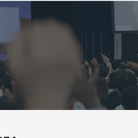
Log In
GIVE