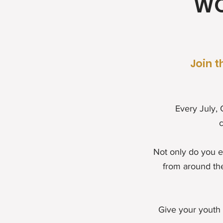
WO
Join t
Every July,
c
Not only do you e
from around th
Give your youth