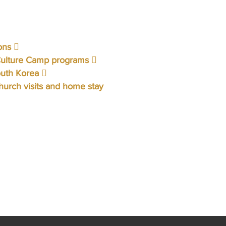
ons 
Culture Camp programs 
outh Korea 
urch visits and home stay