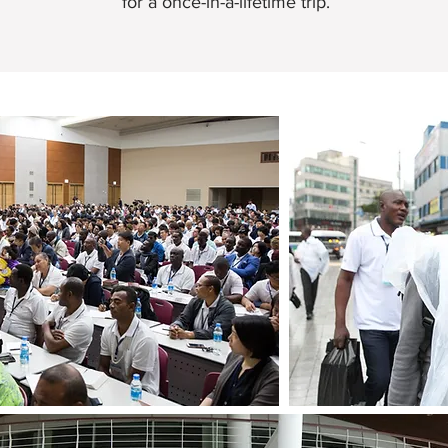
for a once-in-a-lifetime trip.