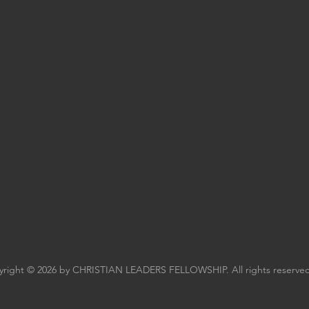
right © 2026 by CHRISTIAN LEADERS FELLOWSHIP. All rights reserved