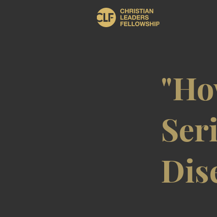
"Ho
Seri
Dis