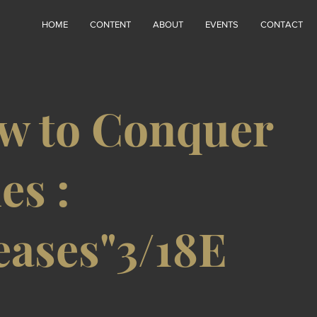
HOME
CONTENT
ABOUT
EVENTS
CONTACT
w to Conquer
es :
eases"3/18E