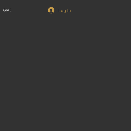
Log In
GIVE