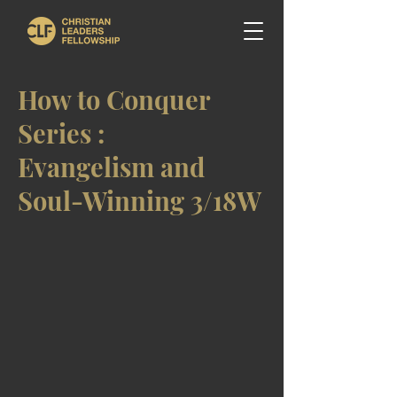
How to Conquer
Series :
Evangelism and
Soul-Winning 3/18W