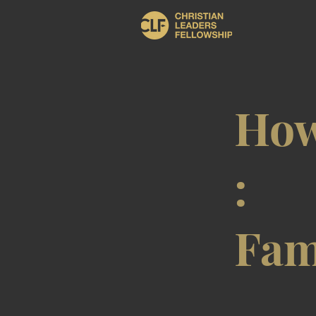
How
:
Fam