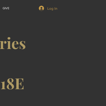
Log In
GIVE
ries
/18E