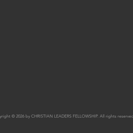
right © 2026 by CHRISTIAN LEADERS FELLOWSHIP. All rights reserved