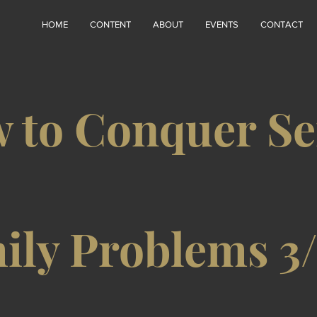
HOME
CONTENT
ABOUT
EVENTS
CONTACT
 to Conquer Se
ily Problems 3