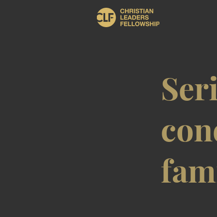
Ser
con
fam