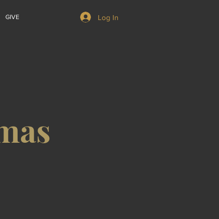
Log In
GIVE
emas