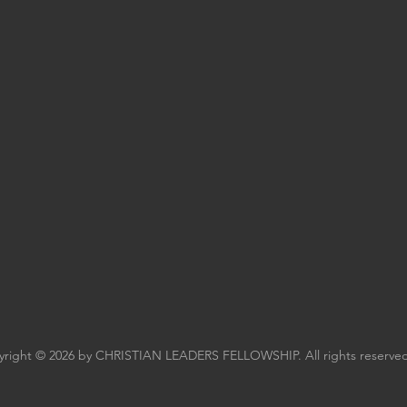
right © 2026 by CHRISTIAN LEADERS FELLOWSHIP. All rights reserved