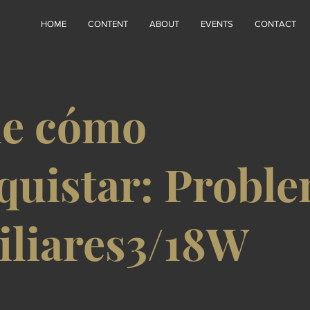
HOME
CONTENT
ABOUT
EVENTS
CONTACT
ie cómo
quistar: Probl
iliares3/18W