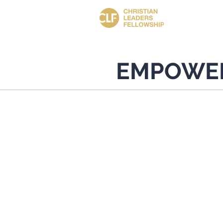
EMPOWE