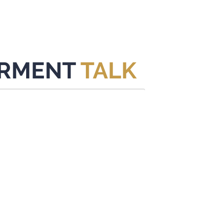
HOME
CONTENT
ABOUT
EVENTS
CONTACT
RMENT
TALK