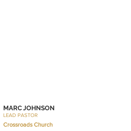
MARC JOHNSON
LEAD PASTOR
Crossroads Church