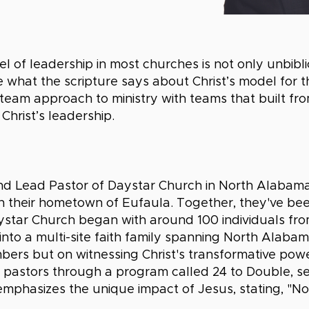
of leadership in most churches is not only unbiblica
ate what the scripture says about Christ’s model for 
eam approach to ministry with teams that built from
Christ’s leadership.
d Lead Pastor of Daystar Church in North Alabama,
 in their hometown of Eufaula. Together, they've be
ystar Church began with around 100 individuals fr
nto a multi-site faith family spanning North Alab
mbers but on witnessing Christ's transformative powe
 pastors through a program called 24 to Double, s
emphasizes the unique impact of Jesus, stating, "N