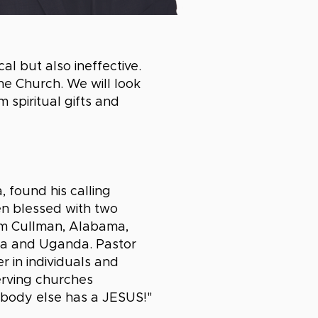
l but also ineffective.
the Church. We will look
 spiritual gifts and
 found his calling
en blessed with two
om Cullman, Alabama,
ama and Uganda. Pastor
r in individuals and
erving churches
obody else has a JESUS!"