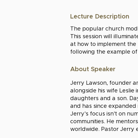
Lecture Description
The popular church model 
This session will illumin
at how to implement the t
following the example of 
About Speaker
Jerry Lawson, founder an
alongside his wife Leslie
daughters and a son. Da
and has since expanded i
Jerry's focus isn't on nu
communities. He mentors
worldwide. Pastor Jerry 