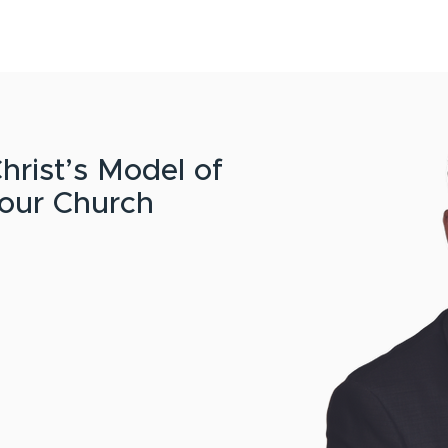
HOME
CONTENT
ABOUT
EVENTS
CONTACT
hrist’s Model of
your Church