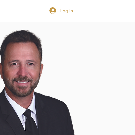
Log In
GIVE