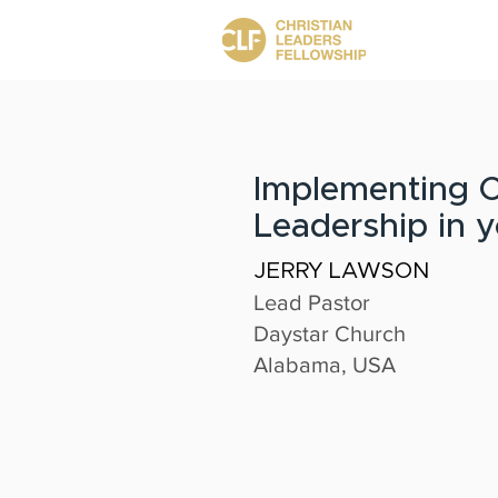
Implementing C
Leadership in 
JERRY LAWSON
Lead Pastor
Daystar Church
Alabama, USA