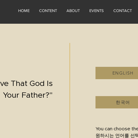
HOME
CONTENT
ABOUT
EVENTS
CONTACT
ENGLISH
ve That God Is
Your Father?"
한국어
You can choose th
원하시는 언어를 선