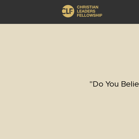
"Do You Belie