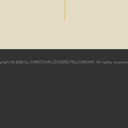
right © 2026 by CHRISTIAN LEADERS FELLOWSHIP. All rights reserved