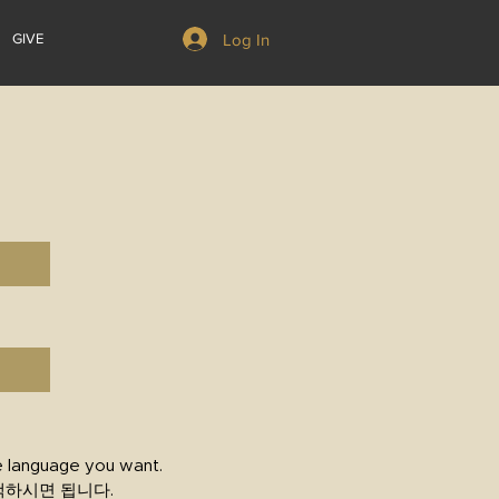
Log In
GIVE
e language you want.
택하시면 됩니다.