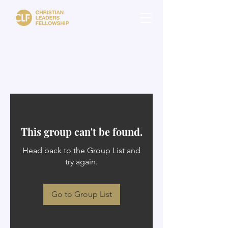
This group can't be found.
Head back to the Group List and
try again.
Go to Group List